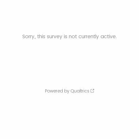
Sorry, this survey is not currently active.
Powered by Qualtrics