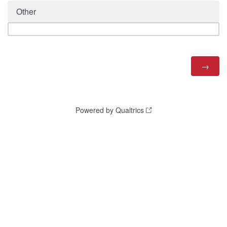
Other
Powered by Qualtrics