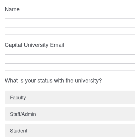
Name
Capital University Email
What is your status with the university?
Faculty
Staff/Admin
Student