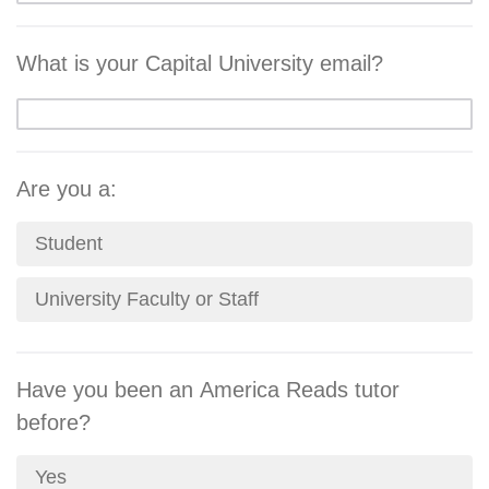
What is your Capital University email?
Are you a:
Student
University Faculty or Staff
Have you been an America Reads tutor
before?
Yes