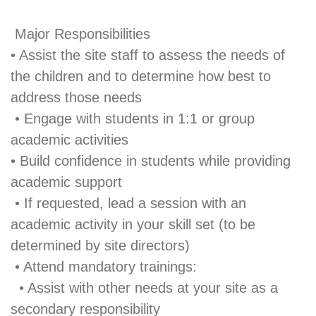
Major Responsibilities
• Assist the site staff to assess the needs of
the children and to determine how best to
address those needs
• Engage with students in 1:1 or group
academic activities
• Build confidence in students while providing
academic support
• If requested, lead a session with an
academic activity in your skill set (to be
determined by site directors)
• Attend mandatory trainings:
• Assist with other needs at your site as a
secondary responsibility