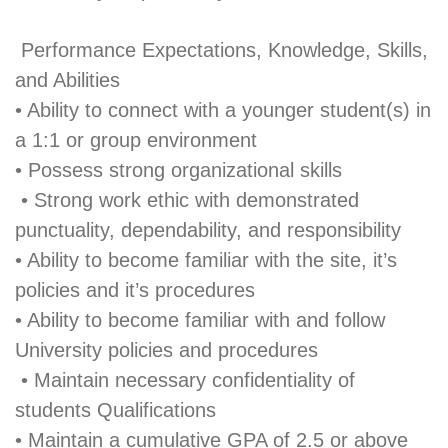
Performance Expectations, Knowledge, Skills,
and Abilities
• Ability to connect with a younger student(s) in
a 1:1 or group environment
• Possess strong organizational skills
• Strong work ethic with demonstrated
punctuality, dependability, and responsibility
• Ability to become familiar with the site, it’s
policies and it’s procedures
• Ability to become familiar with and follow
University policies and procedures
• Maintain necessary confidentiality of
students Qualifications
• Maintain a cumulative GPA of 2.5 or above