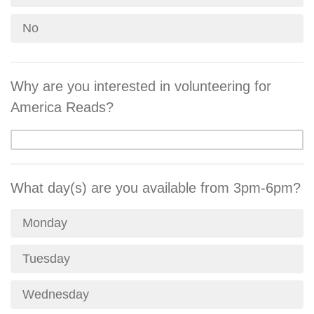
No
Why are you interested in volunteering for
America Reads?
What day(s) are you available from 3pm-6pm?
Monday
Tuesday
Wednesday