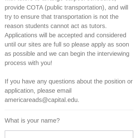
provide COTA (public transportation), and will
try to ensure that transportation is not the
reason students cannot act as tutors.
Applications will be accepted and considered
until our sites are full so please apply as soon
as possible and we can begin the interviewing
process with you!
If you have any questions about the position or
application, please email
americareads@capital.edu.
What is your name?