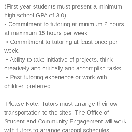
(First year students must present a minimum
high school GPA of 3.0)
• Commitment to tutoring at minimum 2 hours,
at maximum 15 hours per week
• Commitment to tutoring at least once per
week.
• Ability to take initiative of projects, think
creatively and critically and accomplish tasks
• Past tutoring experience or work with
children preferred
Please Note: Tutors must arrange their own
transportation to the sites. The Office of
Student and Community Engagement will work
with tutors to arrange carpool schedules,