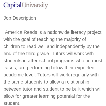
Job Description
America Reads is a nationwide literacy project
with the goal of teaching the majority of
children to read well and independently by the
end of the third grade. Tutors will work with
students in after-school programs who, in most
cases, are performing below their expected
academic level. Tutors will work regularly with
the same students to allow a relationship
between tutor and student to be built which will
allow for greater learning potential for the
student.