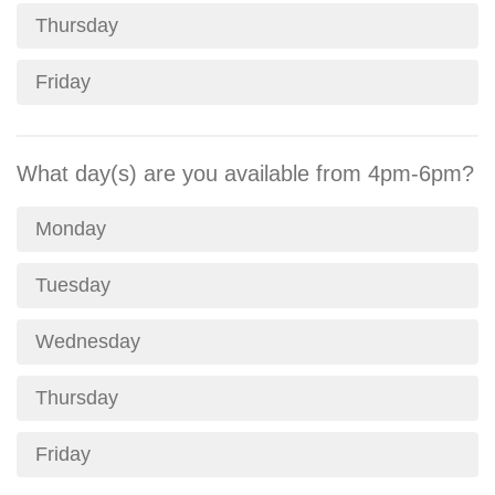
Thursday
Friday
What day(s) are you available from 4pm-6pm?
Monday
Tuesday
Wednesday
Thursday
Friday