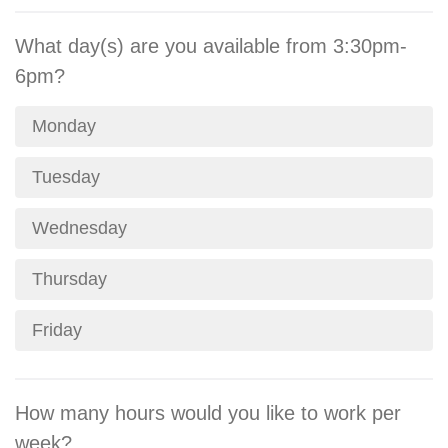
What day(s) are you available from 3:30pm-
6pm?
Monday
Tuesday
Wednesday
Thursday
Friday
How many hours would you like to work per
week?