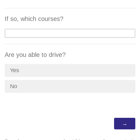
If so, which courses?
Are you able to drive?
Yes
No