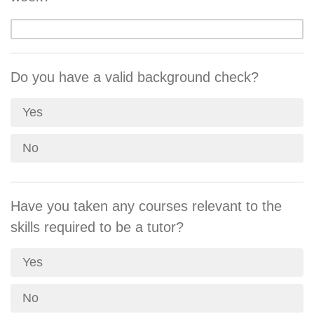
Do you have a valid background check?
Yes
No
Have you taken any courses relevant to the
skills required to be a tutor?
Yes
No